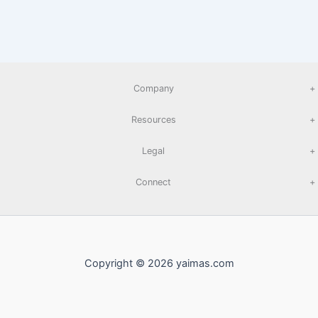
Company
+
Resources
+
Legal
+
Connect
+
Copyright © 2026 yaimas.com