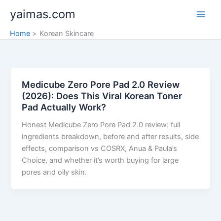
Skip
yaimas.com
to
content
Home
Korean Skincare
Medicube Zero Pore Pad 2.0 Review
(2026): Does This Viral Korean Toner
Pad Actually Work?
Honest Medicube Zero Pore Pad 2.0 review: full
ingredients breakdown, before and after results, side
effects, comparison vs COSRX, Anua & Paula’s
Choice, and whether it’s worth buying for large
pores and oily skin.