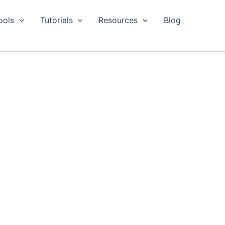
ools
Tutorials
Resources
Blog