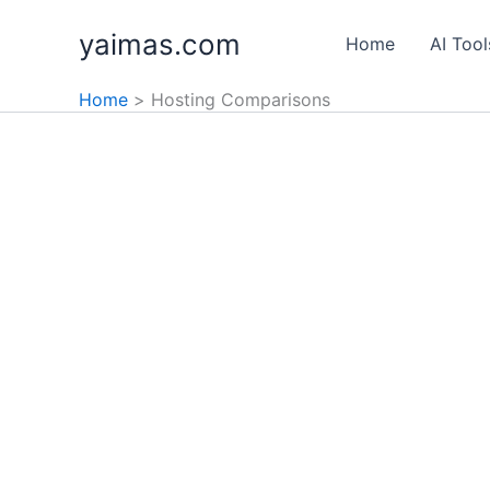
Skip
yaimas.com
to
Home
AI Tool
content
Home
Hosting Comparisons