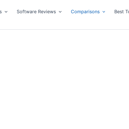
s
Software Reviews
Comparisons
Best T