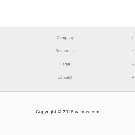
Company
+
Resources
+
Legal
+
Connect
+
Copyright © 2026 yaimas.com