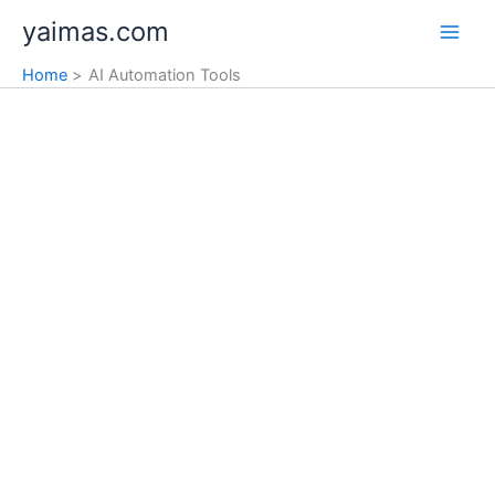
Skip
yaimas.com
to
content
Home
AI Automation Tools