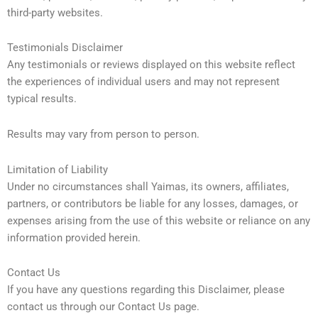
third-party websites.
Testimonials Disclaimer
Any testimonials or reviews displayed on this website reflect
the experiences of individual users and may not represent
typical results.
Results may vary from person to person.
Limitation of Liability
Under no circumstances shall Yaimas, its owners, affiliates,
partners, or contributors be liable for any losses, damages, or
expenses arising from the use of this website or reliance on any
information provided herein.
Contact Us
If you have any questions regarding this Disclaimer, please
contact us through our Contact Us page.