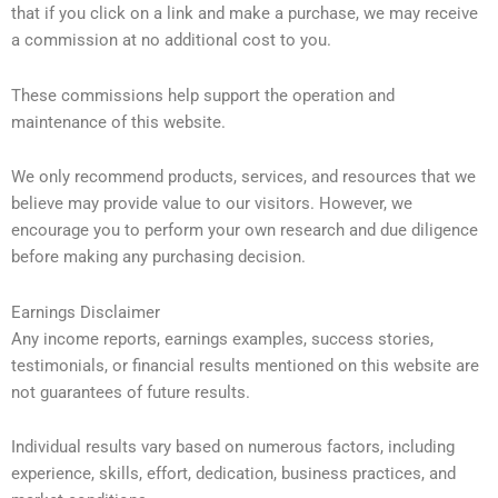
that if you click on a link and make a purchase, we may receive
a commission at no additional cost to you.
These commissions help support the operation and
maintenance of this website.
We only recommend products, services, and resources that we
believe may provide value to our visitors. However, we
encourage you to perform your own research and due diligence
before making any purchasing decision.
Earnings Disclaimer
Any income reports, earnings examples, success stories,
testimonials, or financial results mentioned on this website are
not guarantees of future results.
Individual results vary based on numerous factors, including
experience, skills, effort, dedication, business practices, and