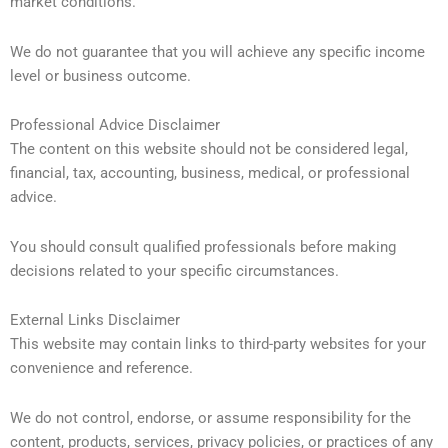
market conditions.
We do not guarantee that you will achieve any specific income
level or business outcome.
Professional Advice Disclaimer
The content on this website should not be considered legal,
financial, tax, accounting, business, medical, or professional
advice.
You should consult qualified professionals before making
decisions related to your specific circumstances.
External Links Disclaimer
This website may contain links to third-party websites for your
convenience and reference.
We do not control, endorse, or assume responsibility for the
content, products, services, privacy policies, or practices of any