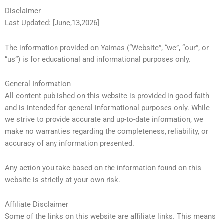
Disclaimer
Last Updated: [June,13,2026]
The information provided on Yaimas (“Website”, “we”, “our”, or
“us”) is for educational and informational purposes only.
General Information
All content published on this website is provided in good faith
and is intended for general informational purposes only. While
we strive to provide accurate and up-to-date information, we
make no warranties regarding the completeness, reliability, or
accuracy of any information presented.
Any action you take based on the information found on this
website is strictly at your own risk.
Affiliate Disclaimer
Some of the links on this website are affiliate links. This means