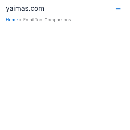
Skip
yaimas.com
to
content
Home
Email Tool Comparisons