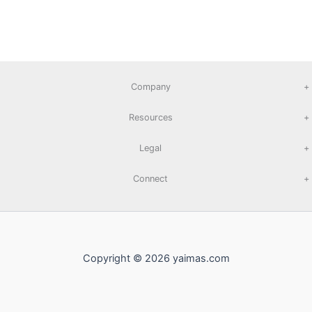
Company
+
Resources
+
Legal
+
Connect
+
Copyright © 2026 yaimas.com