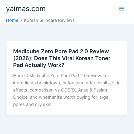
Skip
yaimas.com
to
content
Home
Korean Skincare Reviews
Medicube Zero Pore Pad 2.0 Review
(2026): Does This Viral Korean Toner
Pad Actually Work?
Honest Medicube Zero Pore Pad 2.0 review: full
ingredients breakdown, before and after results, side
effects, comparison vs COSRX, Anua & Paula’s
Choice, and whether it’s worth buying for large
pores and oily skin.