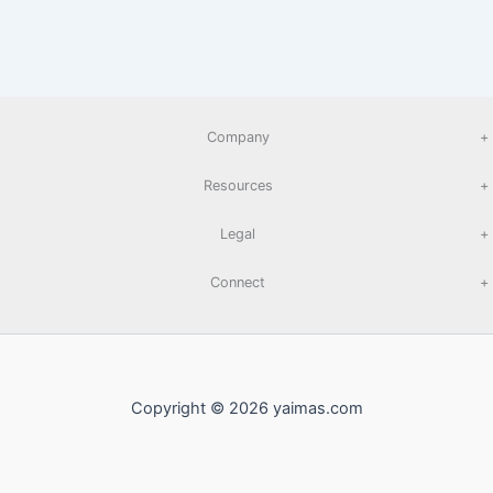
Company
+
Resources
+
Legal
+
Connect
+
Copyright © 2026 yaimas.com