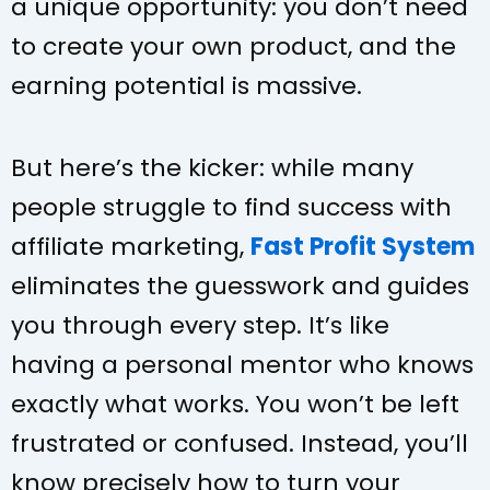
a unique opportunity: you don’t need
to create your own product, and the
earning potential is massive.
But here’s the kicker: while many
people struggle to find success with
affiliate marketing,
Fast Profit System
eliminates the guesswork and guides
you through every step. It’s like
having a personal mentor who knows
exactly what works. You won’t be left
frustrated or confused. Instead, you’ll
know precisely how to turn your