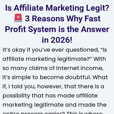
Is Affiliate Marketing Legit?
3 Reasons Why Fast
Profit System is the Answer
in 2026!
It’s okay if you’ve ever questioned, “Is
affiliate marketing legitimate?” With
so many claims of internet income,
it’s simple to become doubtful. What
if, I told you, however, that there is a
possibility that has made affiliate
marketing legitimate and made the
entire process easier? This is where