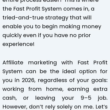
the Fast Profit System comes in, a
tried-and-true strategy that will
enable you to begin making money
quickly even if you have no prior
experience!
Affiliate marketing with Fast Profit
System can be the ideal option for
you in 2026, regardless of your goals:
working from home, earning extra
cash, or leaving your 9–5 job.
However, don’t rely solely on me. Let’s