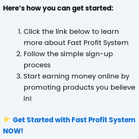
Here’s how you can get started:
Click the link below to learn
more about Fast Profit System
Follow the simple sign-up
process
Start earning money online by
promoting products you believe
in!
Get Started with Fast Profit System
NOW!