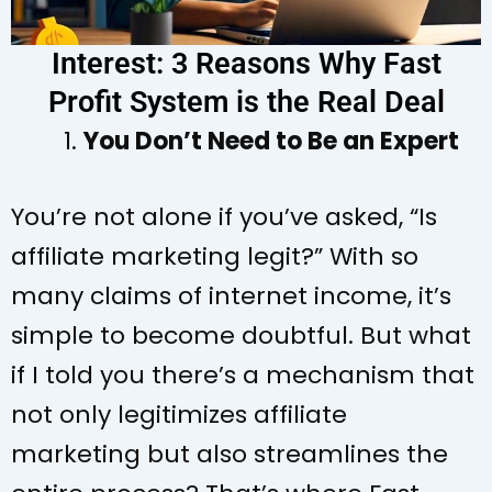
Interest: 3 Reasons Why Fast
Profit System is the Real Deal
You Don’t Need to Be an Expert
You’re not alone if you’ve asked, “Is
affiliate marketing legit?” With so
many claims of internet income, it’s
simple to become doubtful. But what
if I told you there’s a mechanism that
not only legitimizes affiliate
marketing but also streamlines the