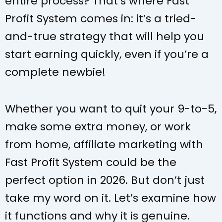
entire process? That’s where Fast
Profit System comes in: it’s a tried-
and-true strategy that will help you
start earning quickly, even if you’re a
complete newbie!
Whether you want to quit your 9-to-5,
make some extra money, or work
from home, affiliate marketing with
Fast Profit System could be the
perfect option in 2026. But don’t
just
take my word on it. Let’s examine how
it functions and why it is genuine.