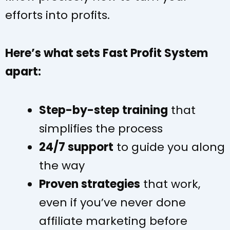
efforts into profits.
Here’s what sets Fast Profit System
apart:
Step-by-step training
that
simplifies the process
24/7 support
to guide you along
the way
Proven strategies
that work,
even if you’ve never done
affiliate marketing before