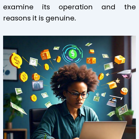
examine its operation and the
reasons it is genuine.