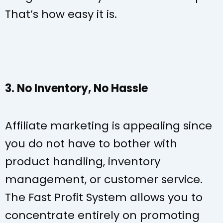
That’s how easy it is.
3. No Inventory, No Hassle
Affiliate marketing is appealing since
you do not have to bother with
product handling, inventory
management, or customer service.
The Fast Profit System allows you to
concentrate entirely on promoting