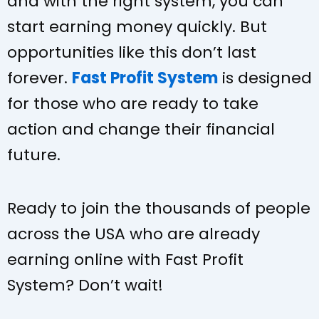
and with the right system, you can
start earning money quickly. But
opportunities like this don’t last
forever.
Fast Profit System
is designed
for those who are ready to take
action and change their financial
future.
Ready to join the thousands of people
across the USA who are already
earning online with Fast Profit
System? Don’t wait!