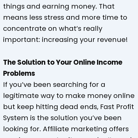
things and earning money. That
means less stress and more time to
concentrate on what’s really
important: increasing your revenue!
The Solution to Your Online Income
Problems
If you’ve been searching for a
legitimate way to make money online
but keep hitting dead ends, Fast Profit
System is the solution you’ve been
looking for. Affiliate marketing offers