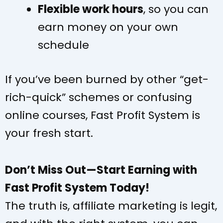
Flexible work hours
, so you can
earn money on your own
schedule
If you’ve been burned by other “get-
rich-quick” schemes or confusing
online courses, Fast Profit System is
your fresh start.
Don’t Miss Out—Start Earning with
Fast Profit System Today!
The truth is, affiliate marketing is legit,