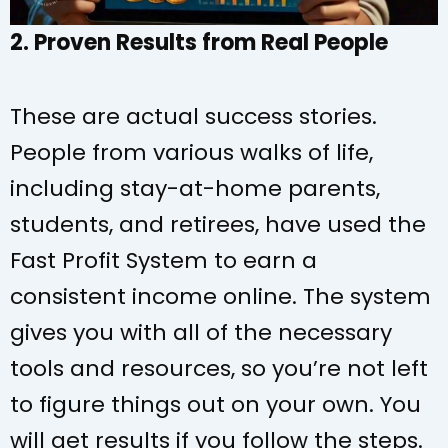
2. Proven Results from Real People
These are actual success stories.
People from various walks of life,
including stay-at-home parents,
students, and retirees, have used the
Fast Profit System to earn a
consistent income online. The system
gives you with all of the necessary
tools and resources, so you’re not left
to figure things out on your own. You
will get results if you follow the steps.